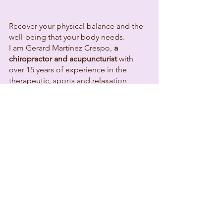
Recover your physical balance and the
well-being that your body needs.
I am Gerard Martínez Crespo,
a
chiropractor and acupuncturist
with
over 15 years of experience in the
therapeutic, sports and relaxation
fields. I trained at one of the best
schools in the country specializing in
manual therapies, which allows me to
offer you a solid and rigorous technical
base.
Throughout my career, I have worked in
private practice, resort settings, and
supporting amateur and semi-
professional athletes. This experience
has shown me that every body is
unique.
How will we work?